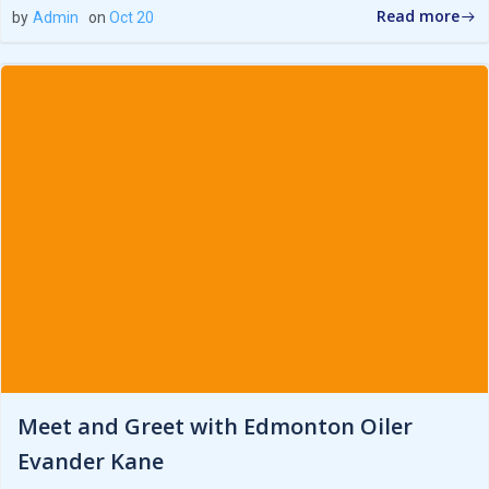
Read more
by
Admin
on
Oct 20
Meet and Greet with Edmonton Oiler
Evander Kane