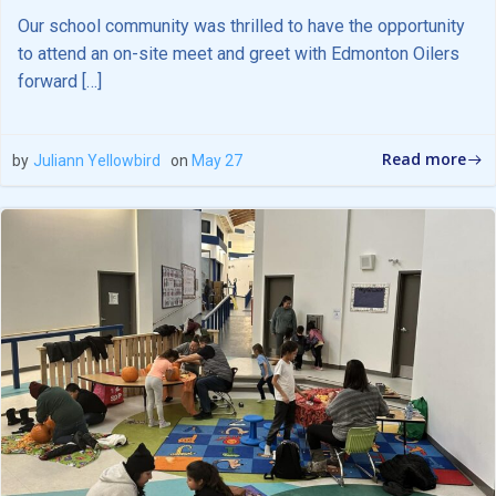
Our school community was thrilled to have the opportunity
to attend an on-site meet and greet with Edmonton Oilers
forward […]
Read more
by
Juliann Yellowbird
on
May 27