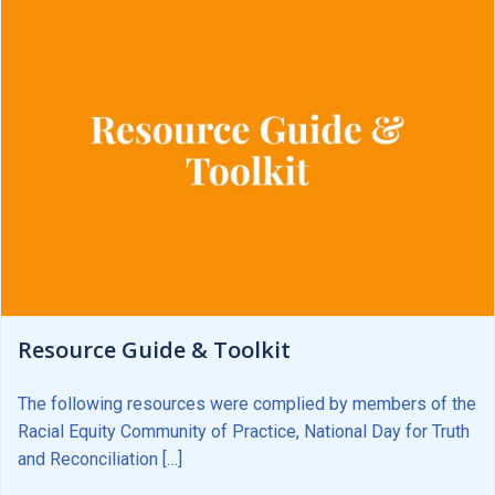
Resource Guide & Toolkit
The following resources were complied by members of the
Racial Equity Community of Practice, National Day for Truth
and Reconciliation […]