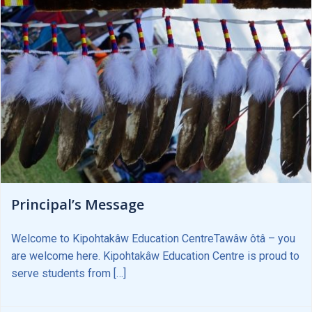
Principal’s Message
Welcome to Kipohtakâw Education CentreTawâw ôtâ – you
are welcome here. Kipohtakâw Education Centre is proud to
serve students from […]