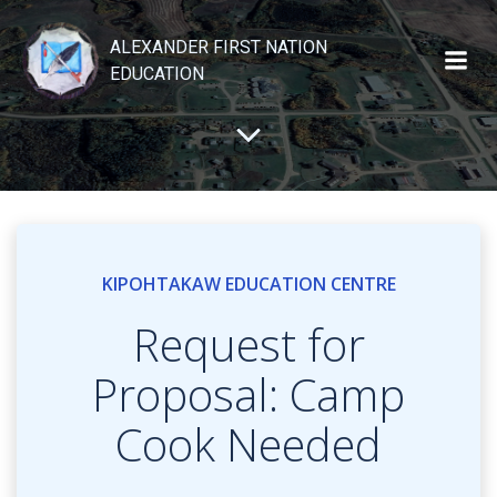
Skip
to
ALEXANDER FIRST NATION
content
EDUCATION
KIPOHTAKAW EDUCATION CENTRE
Request for
Proposal: Camp
Cook Needed