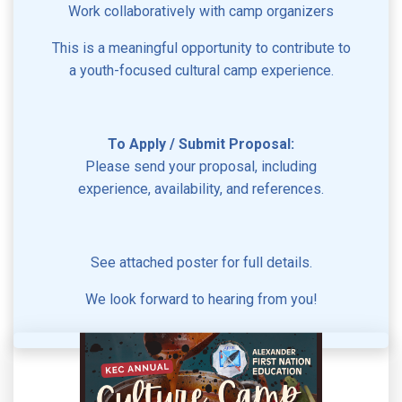
Work collaboratively with camp organizers
This is a meaningful opportunity to contribute to
a youth-focused cultural camp experience.
To Apply / Submit Proposal:
Please send your proposal, including
experience, availability, and references.
See attached poster for full details.
We look forward to hearing from you!