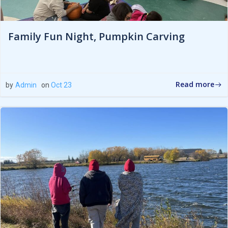
Family Fun Night, Pumpkin Carving
Read more
by
Admin
on
Oct 23