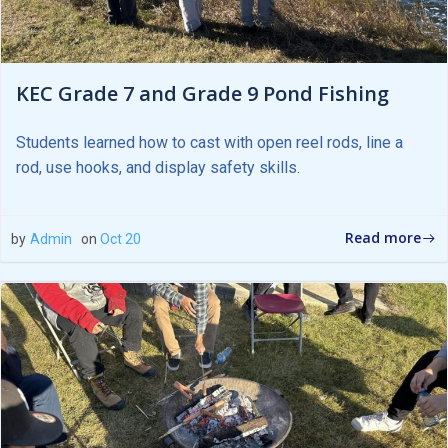
KEC Grade 7 and Grade 9 Pond Fishing
Students learned how to cast with open reel rods, line a
rod, use hooks, and display safety skills.
Read more
by
Admin
on
Oct 20