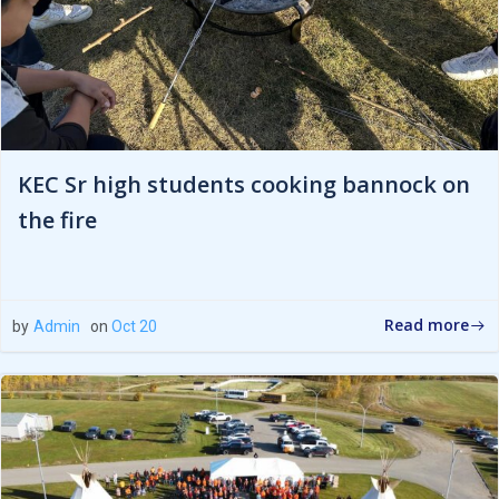
KEC Sr high students cooking bannock on
the fire
Read more
by
Admin
on
Oct 20