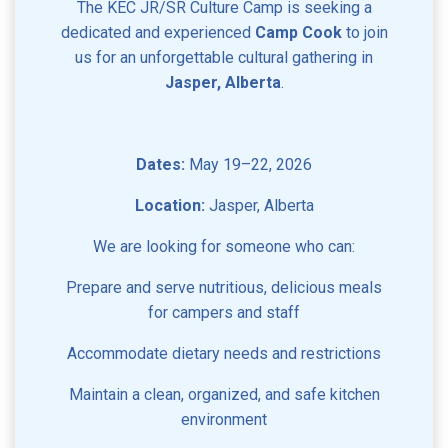
The KEC JR/SR Culture Camp is seeking a
dedicated and experienced
Camp Cook
to join
us for an unforgettable cultural gathering in
Jasper, Alberta
.
Dates:
May 19–22, 2026
Location:
Jasper, Alberta
We are looking for someone who can:
Prepare and serve nutritious, delicious meals
for campers and staff
Accommodate dietary needs and restrictions
Maintain a clean, organized, and safe kitchen
environment