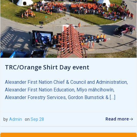
TRC/Orange Shirt Day event
Alexander First Nation Chief & Council and Administration,
Alexander First Nation Education, Mîyo mâhcîhowîn,
Alexander Forestry Services, Gordon Burnstick & […]
Read more
by
Admin
on
Sep 28