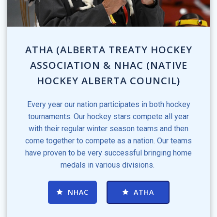
ATHA (ALBERTA TREATY HOCKEY
ASSOCIATION & NHAC (NATIVE
HOCKEY ALBERTA COUNCIL)
Every year our nation participates in both hockey
tournaments. Our hockey stars compete all year
with their regular winter season teams and then
come together to compete as a nation. Our teams
have proven to be very successful bringing home
medals in various divisions.
NHAC
ATHA