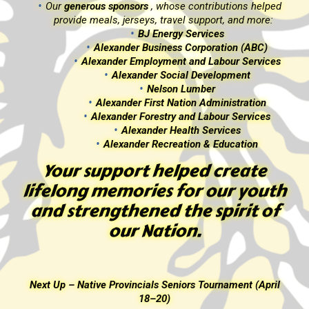
d
Our
generous sponsors
, whose contributions helped
provide meals, jerseys, travel support, and more:
BJ Energy Services
Alexander Business Corporation (ABC)
s
Alexander Employment and Labour Services
Alexander Social Development
Nelson Lumber
Alexander First Nation Administration
Alexander Forestry and Labour Services
Alexander Health Services
Alexander Recreation & Education
Your support helped create
th
lifelong memories for our youth
f
and strengthened the spirit of
our Nation.
l
Next Up – Native Provincials Seniors Tournament (April
18–20)