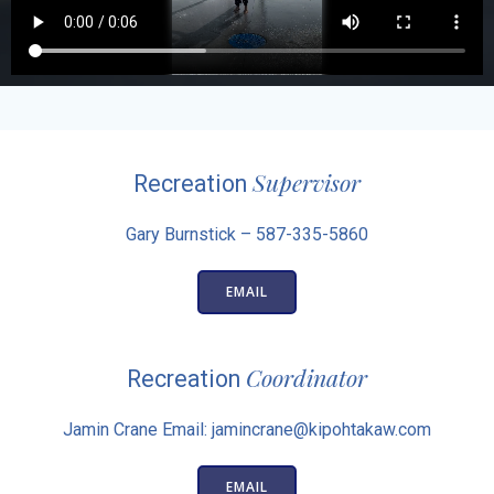
Supervisor
Recreation
Gary Burnstick – 587-335-5860
EMAIL
Coordinator
Recreation
Jamin Crane Email: jamincrane@kipohtakaw.com
EMAIL