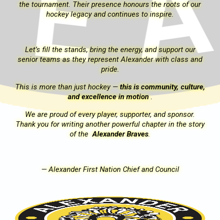
r
the tournament. Their presence honours the roots of our
hockey legacy and continues to inspire.
Let’s fill the stands, bring the energy, and support our
nd
senior teams as they represent Alexander with class and
pride.
re,
This is more than just hockey —
this is community, culture,
and excellence in motion
.
We are proud of every player, supporter, and sponsor.
ory
Thank you for writing another powerful chapter in the story
of the
Alexander Braves
.
—
Alexander First Nation Chief and Council