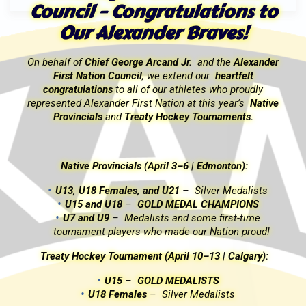
o
Council – Congratulations to
Our Alexander Braves!
r
On behalf of
Chief George Arcand Jr.
and the
Alexander
First Nation Council
, we extend our
heartfelt
congratulations
to all of our athletes who proudly
e
represented Alexander First Nation at this year’s
Native
Provincials
and
Treaty Hockey Tournaments.
Native Provincials (April 3–6 | Edmonton):
U13, U18 Females, and U21
–
Silver Medalists
U15 and U18
–
GOLD MEDAL CHAMPIONS
U7 and U9
–
Medalists and some first-time
tournament players who made our Nation proud!
Treaty Hockey Tournament (April 10–13 | Calgary):
U15
–
GOLD MEDALISTS
U18 Females
–
Silver Medalists