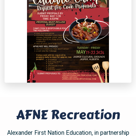
AFNE Recreation
Alexander First Nation Education
, in partnership