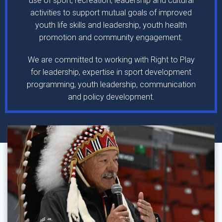
use of sport, recreation, leadership and cultural
activities to support mutual goals of improved
youth life skills and leadership, youth health
promotion and community engagement.
We are committed to working with Right to Play
for leadership, expertise in sport development
programming, youth leadership, communication
and policy development.