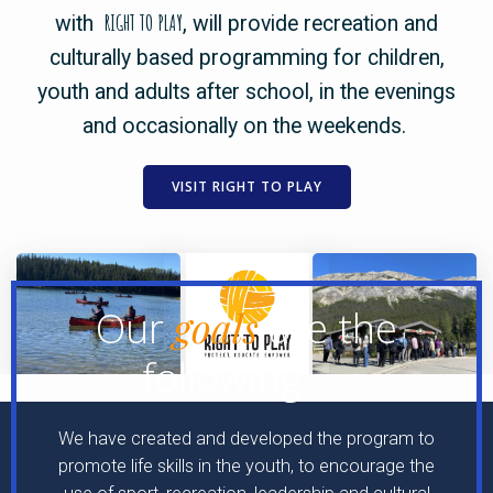
RIGHT TO PLAY
with
, will provide recreation and
culturally based programming for children,
youth and adults after school, in the evenings
and occasionally on the weekends.
VISIT RIGHT TO PLAY
goals
Our
are the
following…
.
We have created and developed the program to
promote life skills in the youth, to encourage the