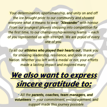
f
Your determination, sportsmanship, and unity on and off
the ice brought pride to our community and showed
r.
everyone what it means to wear
“Alexander”
with honour.
r
From our youngest players stepping into competition for
ch
the first time, to our championship-winning teams — each
ery
of you represented us with strength. We are proud of every
one of you.
ou
To all our
athletes who played their hearts out
, thank you
for showing leadership, resilience, and pride in your
ts
Nation. Whether you left with a medal or not, your efforts
made a lasting impact and inspired many.
s
We also want to express
sincere gratitude to:
All the
parents, coaches, team managers, and
nd
volunteers
— your commitment, encouragement, and
support made this journey possible.