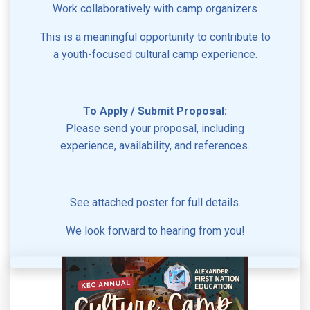
Work collaboratively with camp organizers
This is a meaningful opportunity to contribute to
a youth-focused cultural camp experience.
To Apply / Submit Proposal:
Please send your proposal, including
experience, availability, and references.
See attached poster for full details.
We look forward to hearing from you!