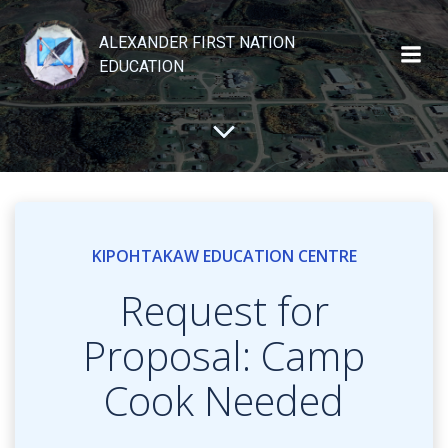
Skip
to
ALEXANDER FIRST NATION
content
EDUCATION
KIPOHTAKAW EDUCATION CENTRE
Request for
Proposal: Camp
Cook Needed