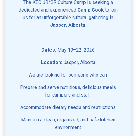
The KEC JR/SR Culture Camp is seeking a
dedicated and experienced
Camp Cook
to join
us for an unforgettable cultural gathering in
Jasper, Alberta
.
Dates:
May 19–22, 2026
Location:
Jasper, Alberta
We are looking for someone who can:
Prepare and serve nutritious, delicious meals
for campers and staff
Accommodate dietary needs and restrictions
Maintain a clean, organized, and safe kitchen
environment