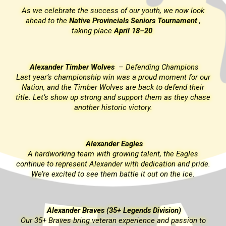
k
As we celebrate the success of our youth, we now look
ahead to the
Native Provincials Seniors Tournament
,
taking place
April 18–20
.
Alexander Timber Wolves
–
Defending Champions
ur
Last year’s championship win was a proud moment for our
r
Nation, and the Timber Wolves are back to defend their
ase
title. Let’s show up strong and support them as they chase
another historic victory.
Alexander Eagles
A hardworking team with growing talent, the Eagles
de.
continue to represent Alexander with dedication and pride.
We’re excited to see them battle it out on the ice.
Alexander Braves (35+ Legends Division)
o
Our 35+ Braves bring veteran experience and passion to