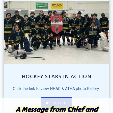
HOCKEY STARS IN ACTION
Click the link to view NHAC & ATHA photo Gallery
PHOTOS
A Message from Chief and