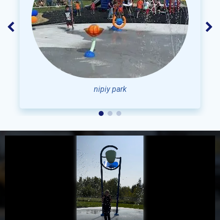
NIPIY PARK
Grand Opening 2023