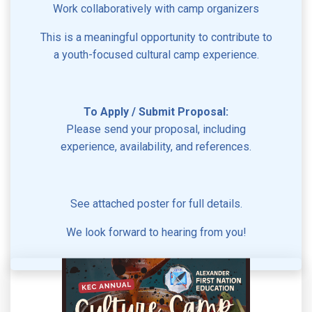
Work collaboratively with camp organizers
This is a meaningful opportunity to contribute to
a youth-focused cultural camp experience.
To Apply / Submit Proposal:
Please send your proposal, including
experience, availability, and references.
See attached poster for full details.
We look forward to hearing from you!