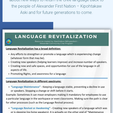
the people of Alexander First Nation – Kipohtakaw
Aski and for future generations to come.