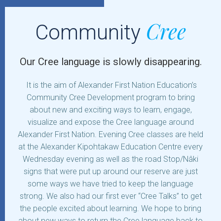
Cree
Community
Our Cree language is slowly disappearing.
It is the aim of Alexander First Nation Education’s
Community Cree Development program to bring
about new and exciting ways to learn, engage,
visualize and expose the Cree language around
Alexander First Nation. Evening Cree classes are held
at the Alexander Kipohtakaw Education Centre every
Wednesday evening as well as the road Stop/Nâki
signs that were put up around our reserve are just
some ways we have tried to keep the language
strong. We also had our first ever “Cree Talks” to get
the people excited about learning. We hope to bring
about new ways to return the Cree language back to