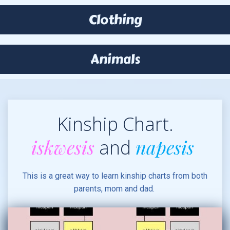
Clothing
Animals
Kinship Chart.
iskwesis
napesis
and
This is a great way to learn kinship charts from both
parents, mom and dad.