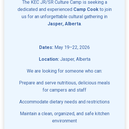
The KEC JR/SR Culture Camp is seeking a
dedicated and experienced
Camp Cook
to join
us for an unforgettable cultural gathering in
Jasper, Alberta
.
Dates:
May 19–22, 2026
Location:
Jasper, Alberta
We are looking for someone who can:
Prepare and serve nutritious, delicious meals
for campers and staff
Accommodate dietary needs and restrictions
Maintain a clean, organized, and safe kitchen
environment