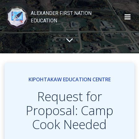
Skip
to
ALEXANDER FIRST NATION
content
EDUCATION
KIPOHTAKAW EDUCATION CENTRE
Request for
Proposal: Camp
Cook Needed