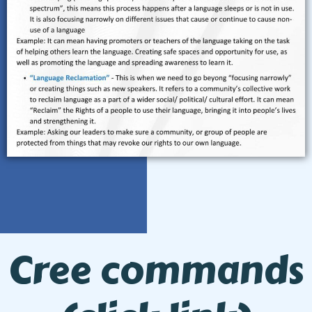
Cree commands