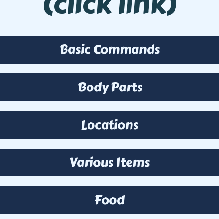
(click link)
Basic Commands
Body Parts
Locations
Various Items
Food