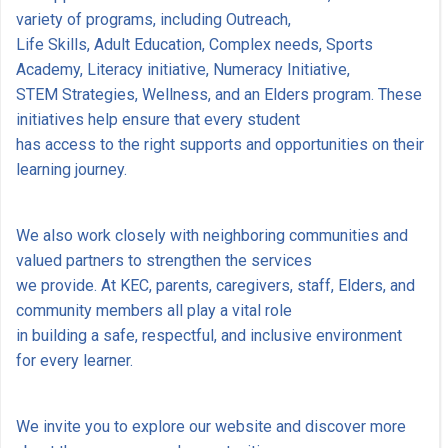
variety of programs, including Outreach,
Life Skills, Adult Education, Complex needs, Sports
Academy, Literacy initiative, Numeracy Initiative,
STEM Strategies, Wellness, and an Elders program. These
initiatives help ensure that every student
has access to the right supports and opportunities on their
learning journey.
We also work closely with neighboring communities and
valued partners to strengthen the services
we provide. At KEC, parents, caregivers, staff, Elders, and
community members all play a vital role
in building a safe, respectful, and inclusive environment
for every learner.
We invite you to explore our website and discover more