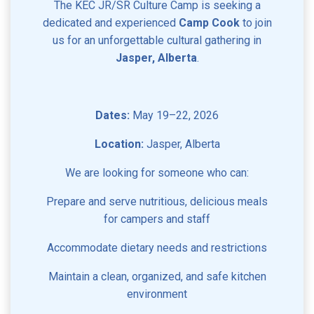
The KEC JR/SR Culture Camp is seeking a
dedicated and experienced
Camp Cook
to join
us for an unforgettable cultural gathering in
Jasper, Alberta
.
Dates:
May 19–22, 2026
Location:
Jasper, Alberta
We are looking for someone who can:
Prepare and serve nutritious, delicious meals
for campers and staff
Accommodate dietary needs and restrictions
Maintain a clean, organized, and safe kitchen
environment