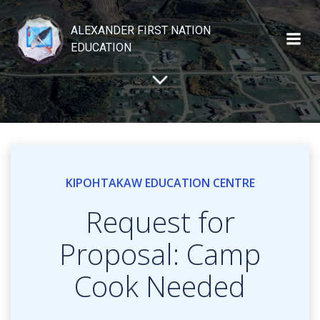
Skip
to
ALEXANDER FIRST NATION
content
EDUCATION
KIPOHTAKAW EDUCATION CENTRE
Request for
Proposal: Camp
Cook Needed