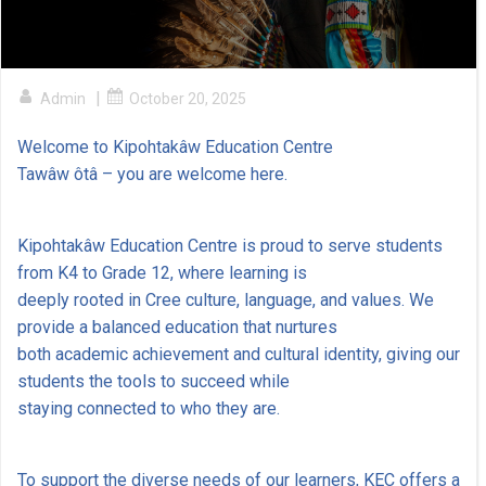
|
Admin
October 20, 2025
Welcome to Kipohtakâw Education Centre
Tawâw ôtâ – you are welcome here.
Kipohtakâw Education Centre is proud to serve students
from K4 to Grade 12, where learning is
deeply rooted in Cree culture, language, and values. We
provide a balanced education that nurtures
both academic achievement and cultural identity, giving our
students the tools to succeed while
staying connected to who they are.
To support the diverse needs of our learners, KEC offers a