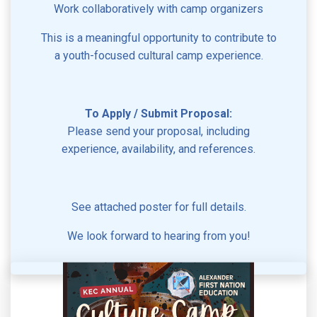
Work collaboratively with camp organizers
This is a meaningful opportunity to contribute to
a youth-focused cultural camp experience.
To Apply / Submit Proposal:
Please send your proposal, including
experience, availability, and references.
See attached poster for full details.
We look forward to hearing from you!