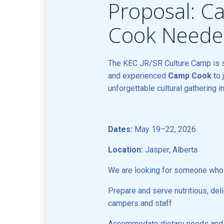
Proposal: 
Cook Need
The KEC JR/SR Culture Camp is 
and experienced
Camp Cook
to 
unforgettable cultural gathering i
Dates:
May 19–22, 2026
Location:
Jasper, Alberta
We are looking for someone who
Prepare and serve nutritious, del
campers and staff
Accommodate dietary needs and r