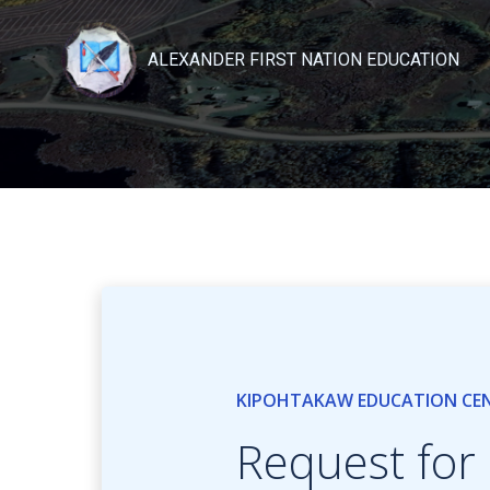
Skip
to
ALEXANDER FIRST NATION EDUCATION
content
KIPOHTAKAW EDUCATION CE
Request for