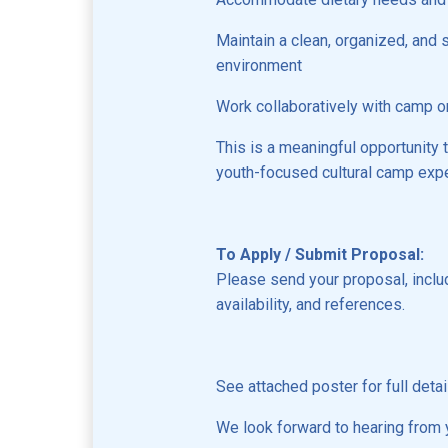
Maintain a clean, organized, and 
environment
Work collaboratively with camp o
This is a meaningful opportunity t
youth-focused cultural camp exp
To Apply / Submit Proposal:
Please send your proposal, inclu
availability, and references.
See attached poster for full detai
We look forward to hearing from 