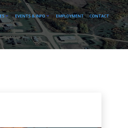
ES
EVENTS & INFO
EMPLOYMENT
CONTACT