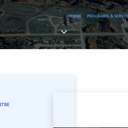
HOME
PROGRAMS & SERVIC
NTRE