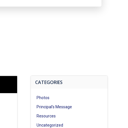
CATEGORIES
Photos
Principal's Message
Resources
Uncategorized