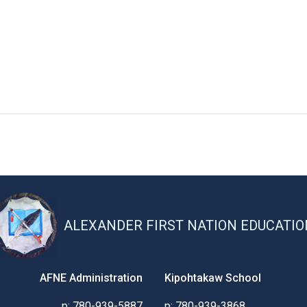
ALEXANDER FIRST NATION EDUCATIO
AFNE Administration
Kipohtakaw School
p: 780-939-5887
p: 780-939-3868