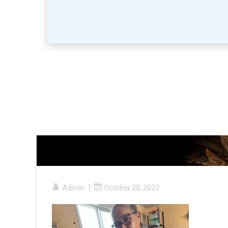
|
Admin
October 20, 2023