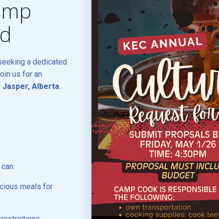
Camp
ed
seeking a dedicated
join us for an
n
Jasper, Alberta
.
 can:
icious meals for
estrictions