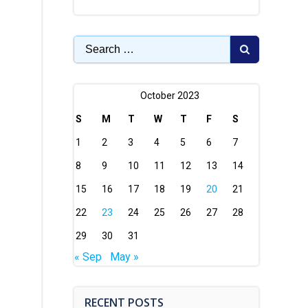
Search
for:
October 2023
S
M
T
W
T
F
S
1
2
3
4
5
6
7
8
9
10
11
12
13
14
15
16
17
18
19
20
21
22
23
24
25
26
27
28
29
30
31
« Sep
May »
RECENT POSTS