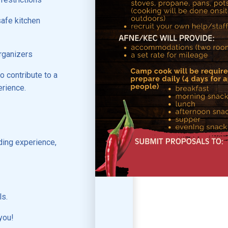
safe kitchen
rganizers
o contribute to a
erience.
ding experience,
ls.
you!