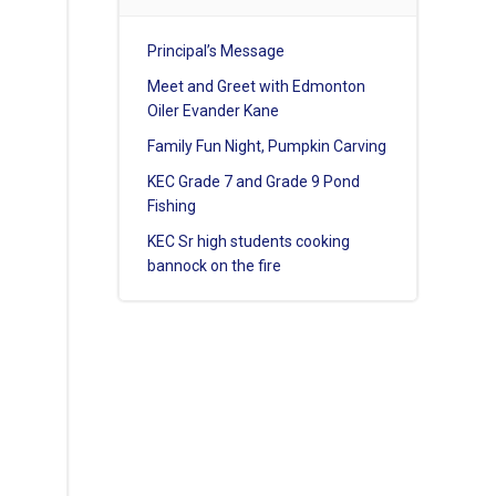
Principal’s Message
Meet and Greet with Edmonton
Oiler Evander Kane
Family Fun Night, Pumpkin Carving
KEC Grade 7 and Grade 9 Pond
Fishing
KEC Sr high students cooking
bannock on the fire